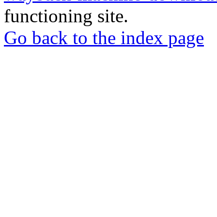
functioning site.
Go back to the index page