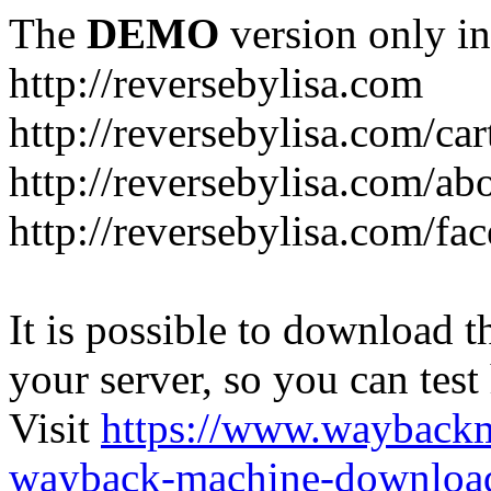
The
DEMO
version only in
http://reversebylisa.com
http://reversebylisa.com/car
http://reversebylisa.com/ab
http://reversebylisa.com/fa
It is possible to download th
your server, so you can test
Visit
https://www.wayback
wayback-machine-download