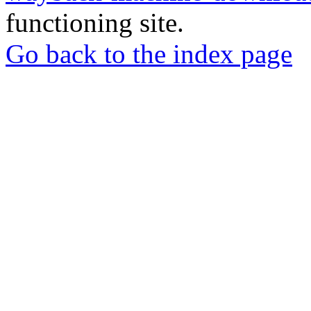
functioning site.
Go back to the index page