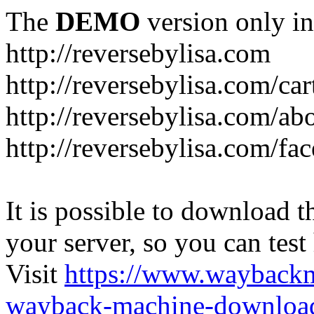
The
DEMO
version only in
http://reversebylisa.com
http://reversebylisa.com/car
http://reversebylisa.com/ab
http://reversebylisa.com/fa
It is possible to download th
your server, so you can test
Visit
https://www.wayback
wayback-machine-download